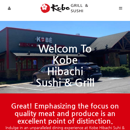
Skip to menu
Welcom To
Kobe
Hibachi
Sushi & Grill
Great! Emphasizing the focus on
quality meat and produce is an
excellent point of distinction.
Indulge in an unparalleled dining experience at Kobe Hibachi Suhi &