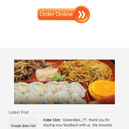
Latest Post
Kobe Story
QweenBee_YT, thank you for
sharing your feedback with us. We sincerely
Image does not