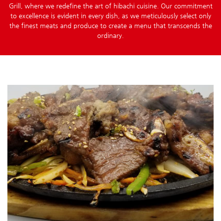
Grill, where we redefine the art of hibachi cuisine. Our commitment
to excellence is evident in every dish, as we meticulously select only
the finest meats and produce to create a menu that transcends the
ordinary.