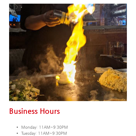
Business Hours
Monday: 11AM~9:30PM
Tuesday: 11AM~9:30PM