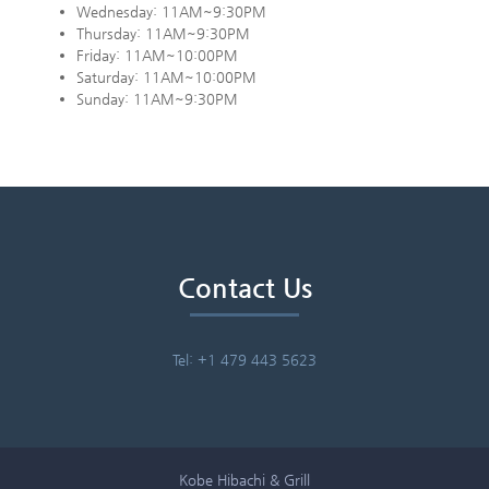
Wednesday: 11AM~9:30PM
Thursday: 11AM~9:30PM
Friday: 11AM~10:00PM
Saturday: 11AM~10:00PM
Sunday: 11AM~9:30PM
Contact Us
Tel: +1 479 443 5623
Kobe Hibachi & Grill