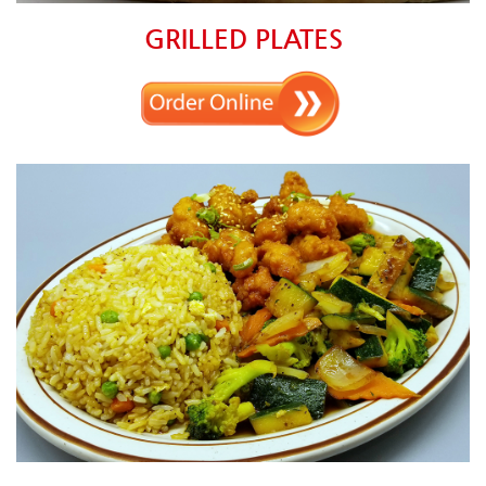
GRILLED PLATES