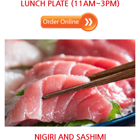
LUNCH PLATE (11AM~3PM)
NIGIRI AND SASHIMI