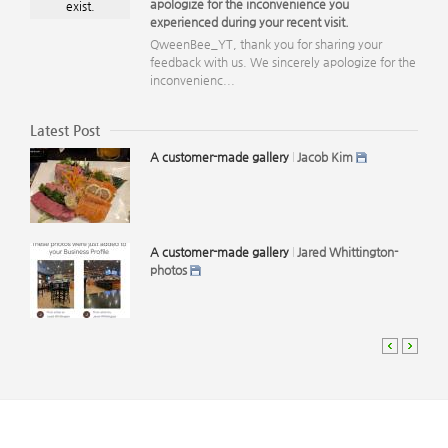
apologize for the inconvenience you
exist.
experienced during your recent visit.
QweenBee_YT, thank you for sharing your
feedback with us. We sincerely apologize for the
inconvenienc...
Latest Post
A customer-made gallery
Jacob Kim
A customer-made gallery
Jared Whittington-
photos